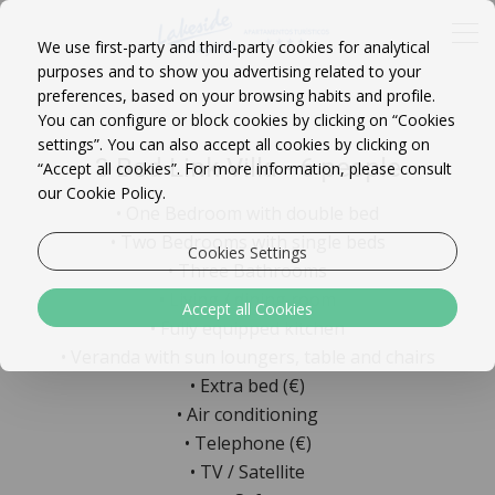
We use first-party and third-party cookies for analytical
purposes and to show you advertising related to your
preferences, based on your browsing habits and profile.
You can configure or block cookies by clicking on “Cookies
settings”. You can also accept all cookies by clicking on
3 Bed Link Villa - 6 people
“Accept all cookies”. For more information, please consult
our Cookie Policy.
• One Bedroom with double bed
• Two Bedrooms with single beds
Cookies Settings
• Three Bathrooms
• Living / dining room
Accept all Cookies
• Fully equipped kitchen
• Veranda with sun loungers, table and chairs
• Extra bed (€)
• Air conditioning
• Telephone (€)
• TV / Satellite