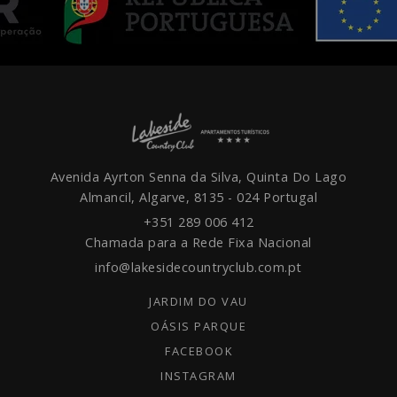
Avenida Ayrton Senna da Silva, Quinta Do Lago
Almancil, Algarve,
8135 - 024
Portugal
+351 289 006 412
Chamada para a Rede Fixa Nacional
info@lakesidecountryclub.com.pt
JARDIM DO VAU
OÁSIS PARQUE
FACEBOOK
INSTAGRAM