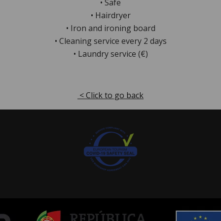
• Safe
• Hairdryer
• Iron and ironing board
• Cleaning service every 2 days
• Laundry service (€)
< Click to go back